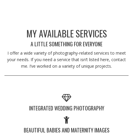
MY AVAILABLE SERVICES
A LITTLE SOMETHING FOR EVERYONE
I offer a wide variety of photography-related services to meet
your needs. If you need a service that isn’t listed here, contact
me. I’ve worked on a variety of unique projects.
INTEGRATED WEDDING PHOTOGRAPHY
BEAUTIFUL BABIES AND MATERNITY IMAGES