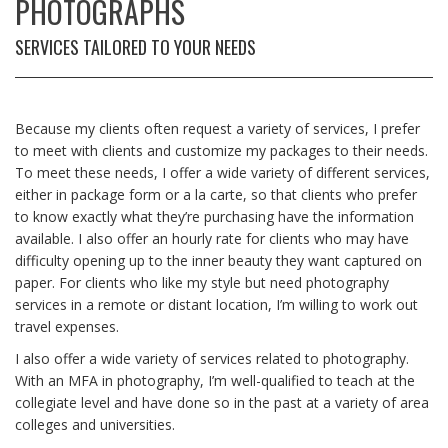
PHOTOGRAPHS
SERVICES TAILORED TO YOUR NEEDS
Because my clients often request a variety of services, I prefer
to meet with clients and customize my packages to their needs.
To meet these needs, I offer a wide variety of different services,
either in package form or a la carte, so that clients who prefer
to know exactly what they’re purchasing have the information
available. I also offer an hourly rate for clients who may have
difficulty opening up to the inner beauty they want captured on
paper. For clients who like my style but need photography
services in a remote or distant location, I’m willing to work out
travel expenses.
I also offer a wide variety of services related to photography.
With an MFA in photography, I’m well-qualified to teach at the
collegiate level and have done so in the past at a variety of area
colleges and universities.