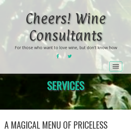
Cheers! Wine
Consultants
For those who want to love wine, but don't know how
FACEBOOK
TWITTER
Toggle
navigat
SERVICES
A MAGICAL MENU OF PRICELESS