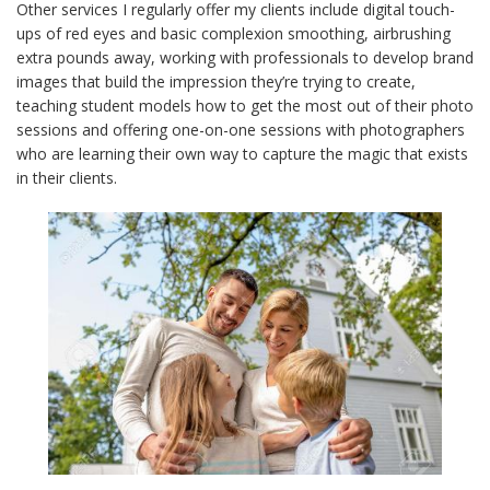
Other services I regularly offer my clients include digital touch-
ups of red eyes and basic complexion smoothing, airbrushing
extra pounds away, working with professionals to develop brand
images that build the impression they’re trying to create,
teaching student models how to get the most out of their photo
sessions and offering one-on-one sessions with photographers
who are learning their own way to capture the magic that exists
in their clients.