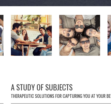
A STUDY OF SUBJECTS
THERAPEUTIC SOLUTIONS FOR CAPTURING YOU AT YOUR BE