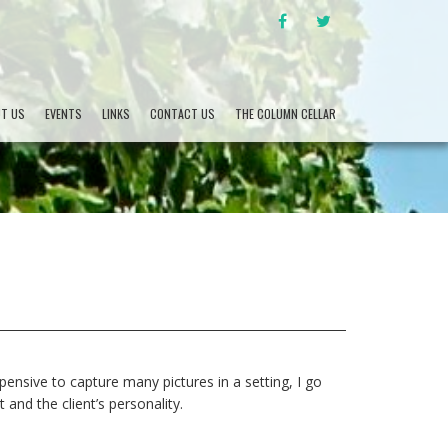
FACEBOOK
TWITTER
T US
EVENTS
LINKS
CONTACT US
THE COLUMN CELLAR
ensive to capture many pictures in a setting, I go
and the client’s personality.