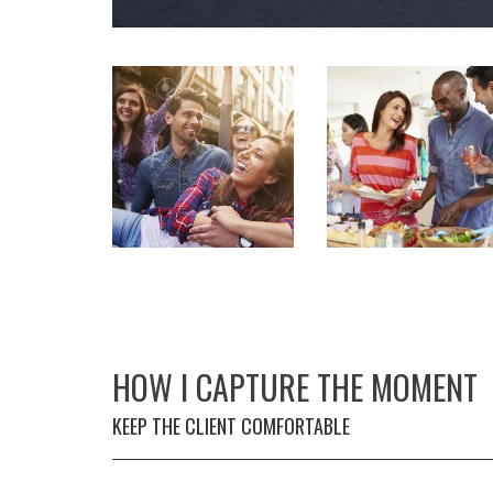
HOW I CAPTURE THE MOMENT
KEEP THE CLIENT COMFORTABLE