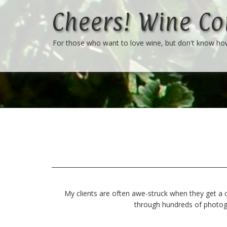
Cheers! Wine Co
For those who want to love wine, but don't know h
My clients are often awe-struck when they get a c
through hundreds of photogra