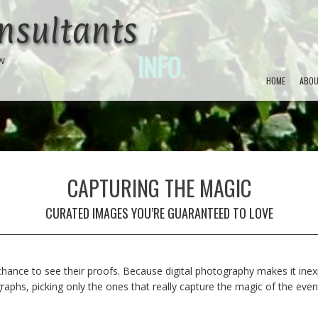
nsultants
INFO
ow
HOME
ABOU
CAPTURING THE MAGIC
CURATED IMAGES YOU’RE GUARANTEED TO LOVE
hance to see their proofs. Because digital photography makes it inexp
phs, picking only the ones that really capture the magic of the event 